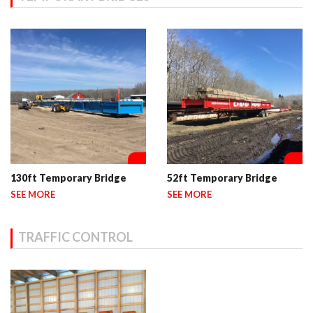
130ft Temporary Bridge
52ft Temporary Bridge
SEE MORE
SEE MORE
TRAFFIC CONTROL