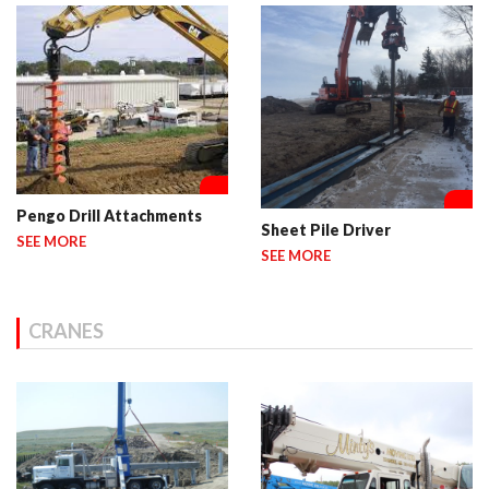
Pengo Drill Attachments
Sheet Pile Driver
SEE MORE
SEE MORE
CRANES