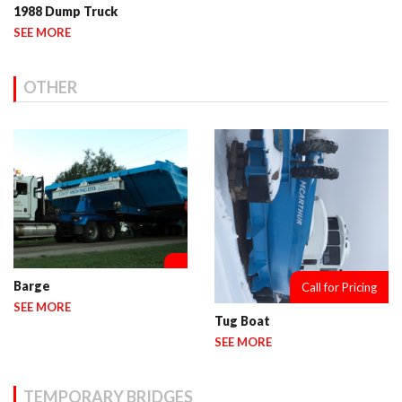
1988 Dump Truck
SEE MORE
OTHER
Barge
Call for Pricing
SEE MORE
Tug Boat
SEE MORE
TEMPORARY BRIDGES