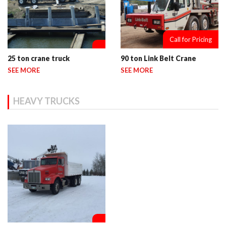
Call for Pricing
25 ton crane truck
90 ton Link Belt Crane
SEE MORE
SEE MORE
HEAVY TRUCKS