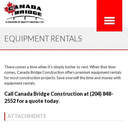
EQUIPMENT RENTALS
There comes a time when it’s simply better to rent. When that time
comes, Canada Bridge Construction offers premium equipment rentals
for most construction projects. Save yourself the time and money with
equipment rentals.
Call Canada Bridge Construction at (204) 848-
2552 for a quote today.
ATTACHMENTS