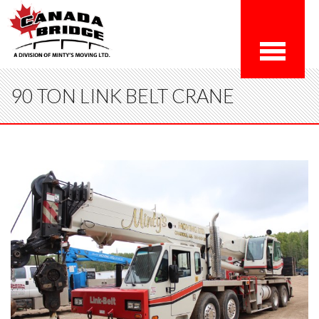
90 TON LINK BELT CRANE