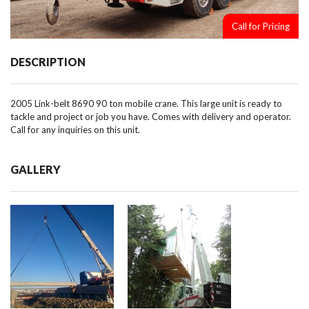
Call for Pricing
DESCRIPTION
2005 Link-belt 8690 90 ton mobile crane. This large unit is ready to
tackle and project or job you have. Comes with delivery and operator.
Call for any inquiries on this unit.
GALLERY