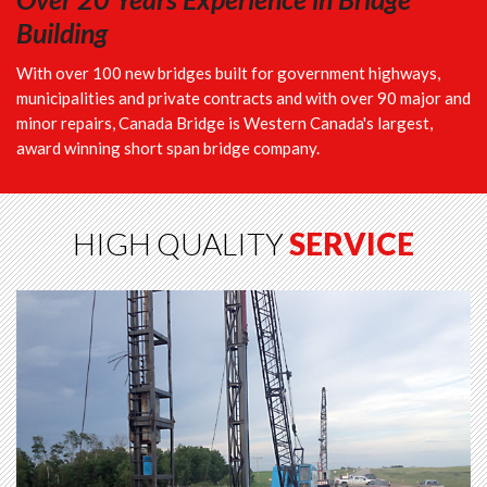
Building
With over 100 new bridges built for government highways,
municipalities and private contracts and with over 90 major and
minor repairs, Canada Bridge is Western Canada's largest,
award winning short span bridge company.
HIGH QUALITY
SERVICE