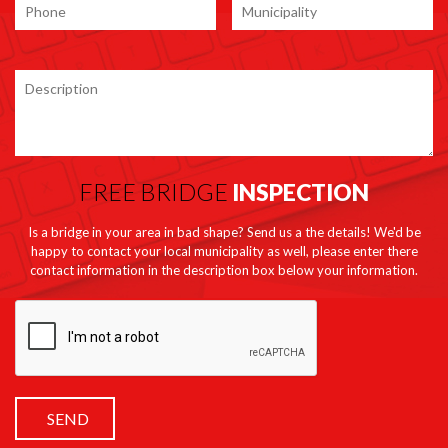
FREE BRIDGE
INSPECTION
Is a bridge in your area in bad shape? Send us a the details! We'd be
happy to contact your local municipality as well, please enter there
contact information in the description box below your information.