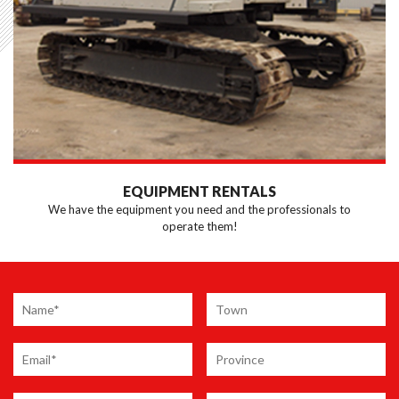
EQUIPMENT RENTALS
We have the equipment you need and the professionals to
operate them!