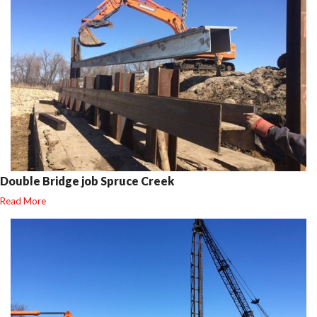
Double Bridge job Spruce Creek
Read More