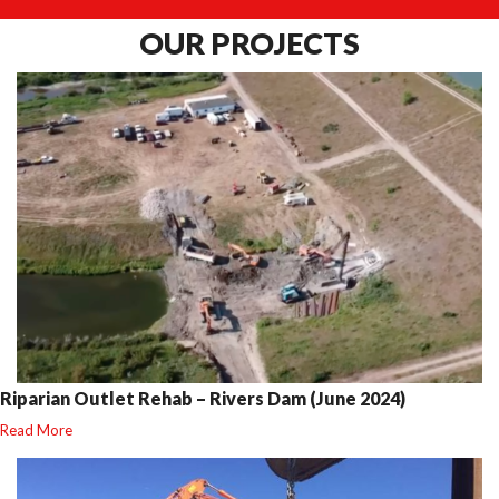
OUR
PROJECTS
Riparian Outlet Rehab – Rivers Dam (June 2024)
Read More