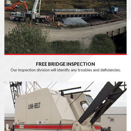
FREE BRIDGE INSPECTION
Our inspection division will identify any troubles and deficiencies.