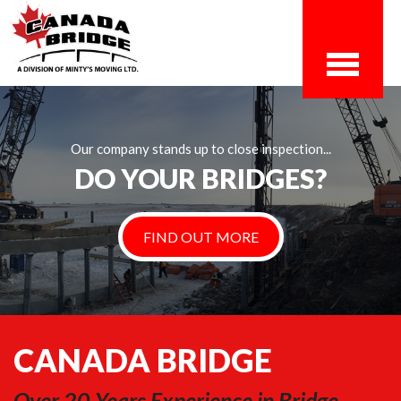
Our company stands up to close inspection...
DO YOUR BRIDGES?
FIND OUT MORE
CANADA BRIDGE
Over 20 Years Experience in Bridge