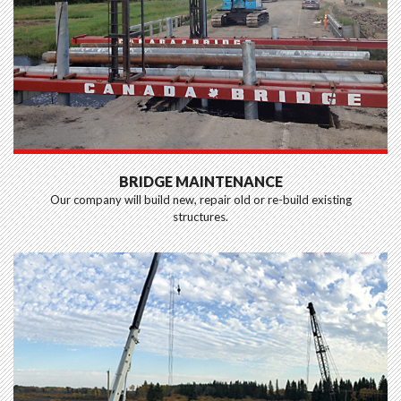
BRIDGE MAINTENANCE
Our company will build new, repair old or re-build existing
structures.